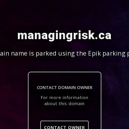
managingrisk.ca
in name is parked using the Epik parking 
CONTACT DOMAIN OWNER
For more information
about this domain
CONTACT OWNER