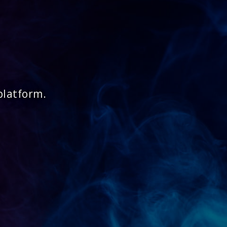
platform.