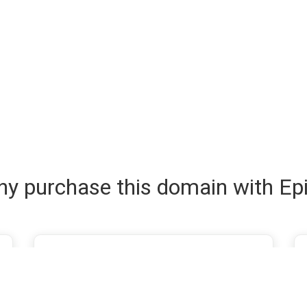
y purchase this domain with Ep