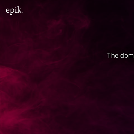
The doma